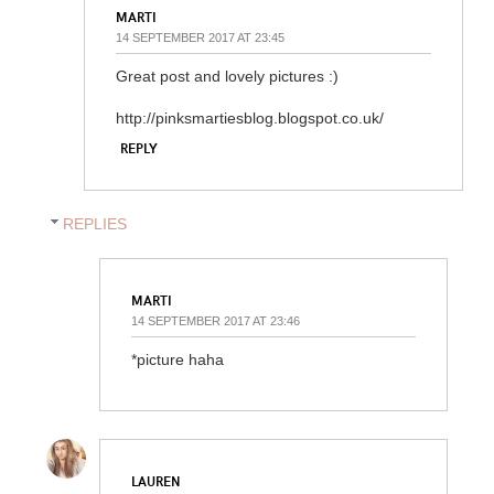
MARTI
14 SEPTEMBER 2017 AT 23:45
Great post and lovely pictures :)
http://pinksmartiesblog.blogspot.co.uk/
REPLY
REPLIES
MARTI
14 SEPTEMBER 2017 AT 23:46
*picture haha
LAUREN