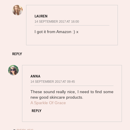
LAUREN
14 SEPTEMBER 2017 AT 16:00
I got it from Amazon :) x
REPLY
ANNA
14 SEPTEMBER 2017 AT 09:45
These sound really nice, I need to find some
new good skincare products.
A Sparkle Of Grace
REPLY