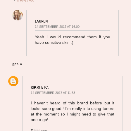
REPLIES
LAUREN
14 SEPTEMBER 2017 AT 16:00
Yeah I would recommend them if you
have sensitive skin :)
REPLY
RIKKI ETC.
14 SEPTEMBER 2017 AT 11:53
I haven't heard of this brand before but it
looks sooo good!! I'm really into using toners
at the moment so I might need to give that
one a go!
Rikki xxx