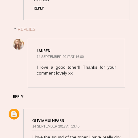
REPLY
REPLIES
LAUREN
14 SEPTEMBER 2017 AT 16:00
I love a good toner!! Thanks for your
comment lovely xx
REPLY
OLIVIAMULHEARN
14 SEPTEMBER 2017 AT 13:45
i love the sound of the toner i have really dry