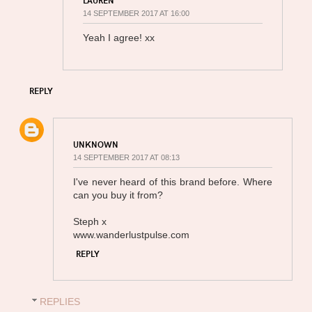
14 SEPTEMBER 2017 AT 16:00
Yeah I agree! xx
REPLY
UNKNOWN
14 SEPTEMBER 2017 AT 08:13
I've never heard of this brand before. Where
can you buy it from?
Steph x
www.wanderlustpulse.com
REPLY
REPLIES