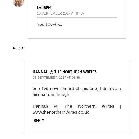
LAUREN
16 SEPTEMBER 2017 AT 04:37
Yes 100% xx
REPLY
HANNAH @ THE NORTHERN WRITES
15 SEPTEMBER 2017 AT 08:39
ooo I've never heard of this one, I do love a
nice serum though
Hannah @ The Northern Writes |
www.thenorthernwrites.co.uk
REPLY