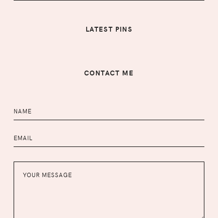
LATEST PINS
CONTACT ME