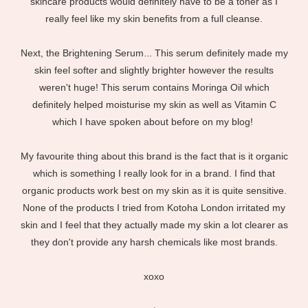
skincare products would definitely have to be a toner as I
really feel like my skin benefits from a full cleanse.
Next, the Brightening Serum... This serum definitely made my
skin feel softer and slightly brighter however the results
weren't huge! This serum contains Moringa Oil which
definitely helped moisturise my skin as well as Vitamin C
which I have spoken about before on my blog!
My favourite thing about this brand is the fact that is it organic
which is something I really look for in a brand. I find that
organic products work best on my skin as it is quite sensitive.
None of the products I tried from Kotoha London irritated my
skin and I feel that they actually made my skin a lot clearer as
they don't provide any harsh chemicals like most brands.
xoxo