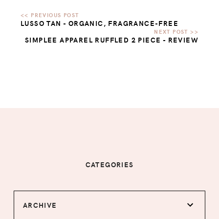
LUSSO TAN - ORGANIC, FRAGRANCE-FREE
SIMPLEE APPAREL RUFFLED 2 PIECE - REVIEW
CATEGORIES
ARCHIVE