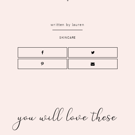
*
written by
lauren
SKINCARE
you will love these