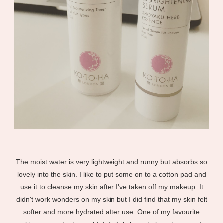
The moist water is very lightweight and runny but absorbs so
lovely into the skin. I like to put some on to a cotton pad and
use it to cleanse my skin after I've taken off my makeup. It
didn't work wonders on my skin but I did find that my skin felt
softer and more hydrated after use. One of my favourite