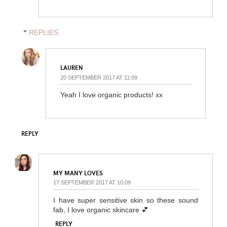
REPLIES
LAUREN
20 SEPTEMBER 2017 AT 11:09
Yeah I love organic products! xx
REPLY
MY MANY LOVES
17 SEPTEMBER 2017 AT 10:09
I have super sensitive skin so these sound
fab, I love organic skincare 💕
REPLY