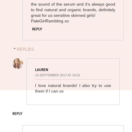
the sound of the serum and it's always good
to find natural and organic brands, definitely
great for us sensitive skinned girls!
PaleGirlRambling xo
REPLY
REPLIES
LAUREN
14 SEPTEMBER 2017 AT 16:01
I love natural brands! I also try to use
them if I can xo
REPLY