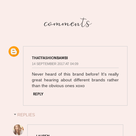
comments
THATFASHIONBAMBI
14 SEPTEMBER 2017 AT 04:09
Never heard of this brand before! It's really
great hearing about different brands rather
than the obvious ones xoxo
REPLY
REPLIES
LAUREN