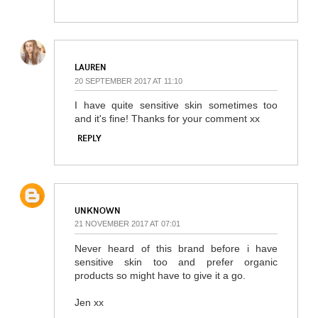
LAUREN
20 SEPTEMBER 2017 AT 11:10
I have quite sensitive skin sometimes too
and it's fine! Thanks for your comment xx
REPLY
UNKNOWN
21 NOVEMBER 2017 AT 07:01
Never heard of this brand before i have
sensitive skin too and prefer organic
products so might have to give it a go.
Jen xx