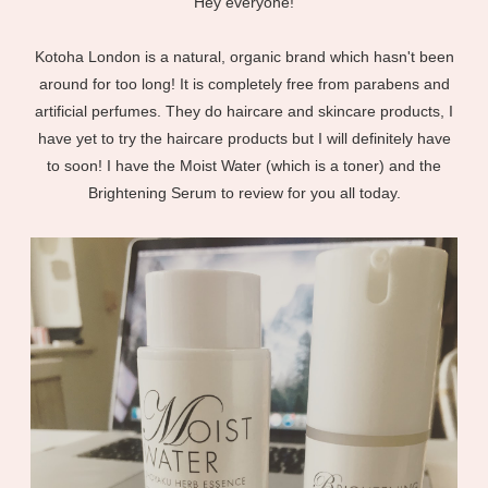
Hey everyone!
Kotoha London is a natural, organic brand which hasn't been
around for too long! It is completely free from parabens and
artificial perfumes. They do haircare and skincare products, I
have yet to try the haircare products but I will definitely have
to soon! I have the Moist Water (which is a toner) and the
Brightening Serum to review for you all today.