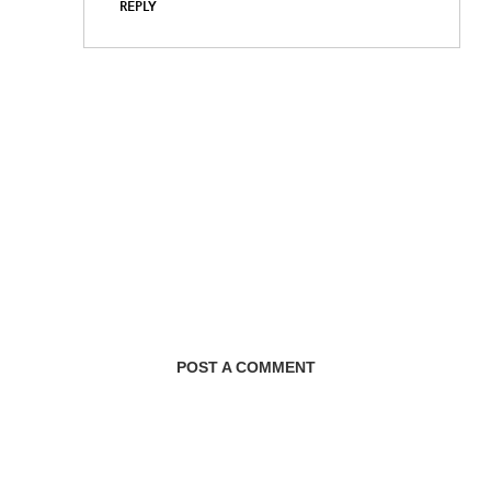
REPLY
POST A COMMENT