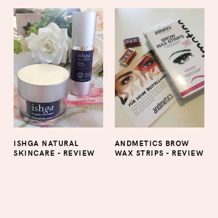
ISHGA NATURAL
ANDMETICS BROW
SKINCARE - REVIEW
WAX STRIPS - REVIEW