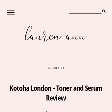
lauren ann
14 SEPT 17
Kotoha London - Toner and Serum
Review