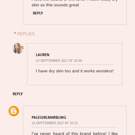
skin so this sounds great
REPLY
REPLIES
LAUREN
14 SEPTEMBER 2017 AT 16:00
I have dry skin too and it works wonders!
REPLY
PALEGIRLRAMBLING
14 SEPTEMBER 2017 AT 15:12
I've never heard of this brand before! I like