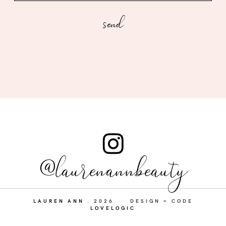
@laurenannbeauty
LAUREN ANN
.
2026
DESIGN + CODE
LOVELOGIC