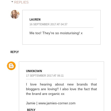
REPLIES
LAUREN
16 SEPTEMBER 2017 AT 04:37
Me too! They're so moisturising! x
REPLY
UNKNOWN
17 SEPTEMBER 2017 AT 06:11
I love hearing about new brands that
bloggers are loving!! I also love the fact that
the brand are organic xx
Jamie | www.jamies-corner.com
REPLY