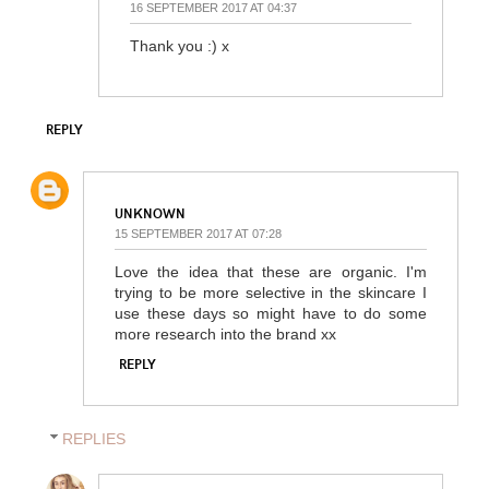
16 SEPTEMBER 2017 AT 04:37
Thank you :) x
REPLY
UNKNOWN
15 SEPTEMBER 2017 AT 07:28
Love the idea that these are organic. I'm
trying to be more selective in the skincare I
use these days so might have to do some
more research into the brand xx
REPLY
REPLIES