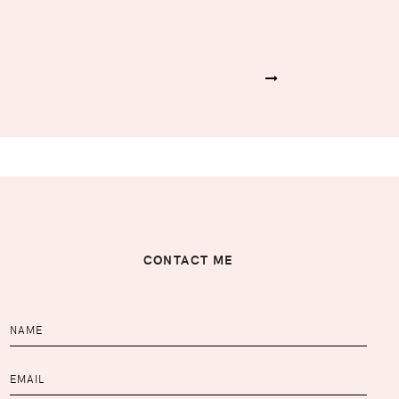
CONTACT ME