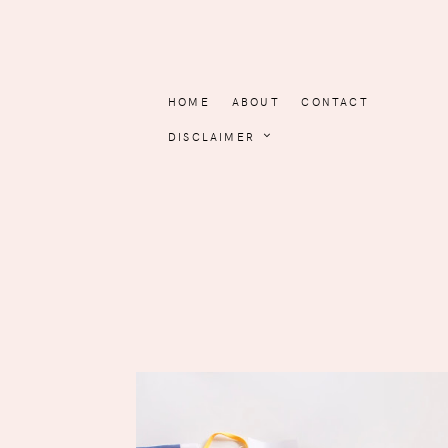
HOME
ABOUT
CONTACT
DISCLAIMER