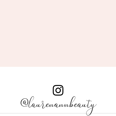
@laurenannbeauty