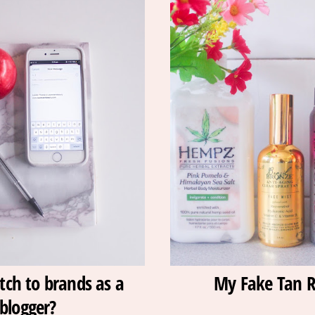
tch to brands as a
My Fake Tan R
blogger?