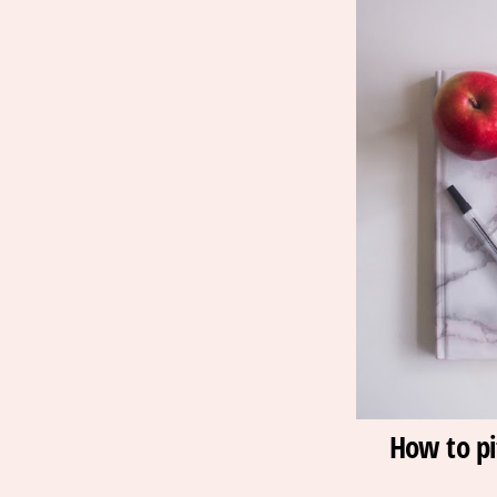
How to pi