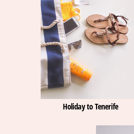
Holiday to Tenerife