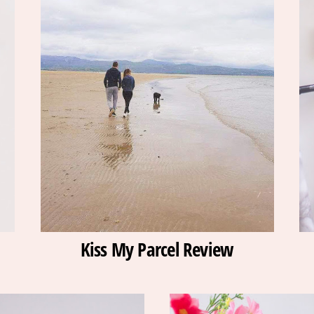
Kiss My Parcel Review