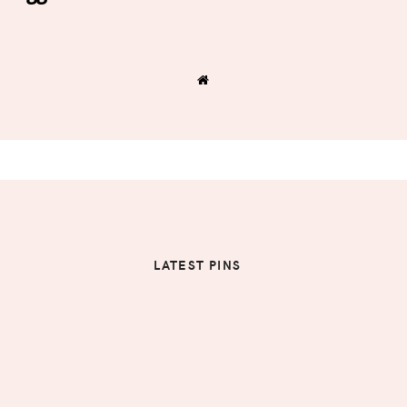
LATEST PINS