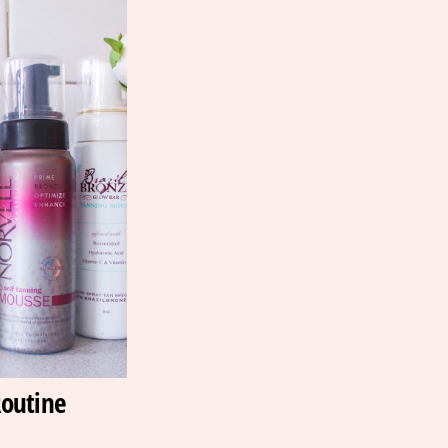
outine