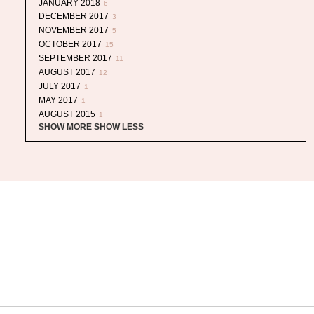
JANUARY 2018
6
DECEMBER 2017
3
NOVEMBER 2017
5
OCTOBER 2017
15
SEPTEMBER 2017
11
AUGUST 2017
12
JULY 2017
1
MAY 2017
1
AUGUST 2015
1
SHOW MORE
SHOW LESS