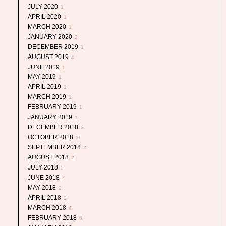
JULY 2020
1
APRIL 2020
1
MARCH 2020
1
JANUARY 2020
2
DECEMBER 2019
1
AUGUST 2019
4
JUNE 2019
1
MAY 2019
1
APRIL 2019
1
MARCH 2019
1
FEBRUARY 2019
1
JANUARY 2019
1
DECEMBER 2018
2
OCTOBER 2018
11
SEPTEMBER 2018
2
AUGUST 2018
2
JULY 2018
5
JUNE 2018
4
MAY 2018
2
APRIL 2018
2
MARCH 2018
4
FEBRUARY 2018
6