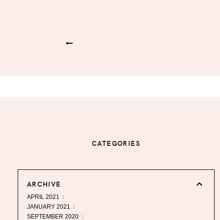
CATEGORIES
ARCHIVE
APRIL 2021
1
JANUARY 2021
1
SEPTEMBER 2020
1