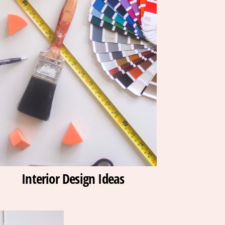
Interior Design Ideas