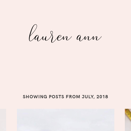
lauren ann
SHOWING POSTS FROM JULY, 2018