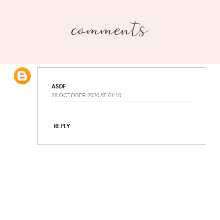
comments
ASDF
28 OCTOBER 2020 AT 01:10
REPLY