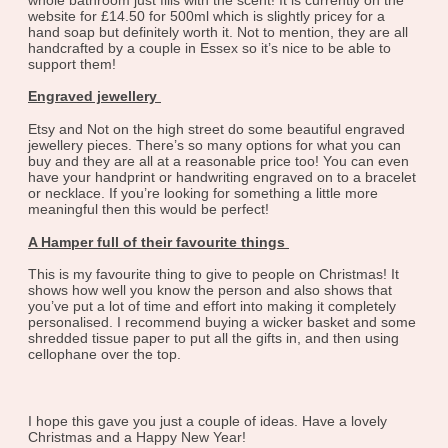
website for £14.50 for 500ml which is slightly pricey for a
hand soap but definitely worth it. Not to mention, they are all
handcrafted by a couple in Essex so it’s nice to be able to
support them!
Engraved jewellery
Etsy and Not on the high street do some beautiful engraved
jewellery pieces. There’s so many options for what you can
buy and they are all at a reasonable price too! You can even
have your handprint or handwriting engraved on to a bracelet
or necklace. If you’re looking for something a little more
meaningful then this would be perfect!
A Hamper full of their favourite things
This is my favourite thing to give to people on Christmas! It
shows how well you know the person and also shows that
you’ve put a lot of time and effort into making it completely
personalised. I recommend buying a wicker basket and some
shredded tissue paper to put all the gifts in, and then using
cellophane over the top.
I hope this gave you just a couple of ideas. Have a lovely
Christmas and a Happy New Year!