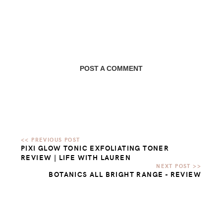
POST A COMMENT
PIXI GLOW TONIC EXFOLIATING TONER
REVIEW | LIFE WITH LAUREN
BOTANICS ALL BRIGHT RANGE - REVIEW