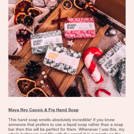
Maya Rey Cassis & Fig Hand Soap
This hand soap smells absolutely incredible! If you know
someone that prefers to use a liquid soap rather than a soap
bar then this will be perfect for them. Whenever I use this, my
whole bathroom just fills with the scent! It is currently on the