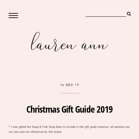
lauren ann
16 DEC 19
Christmas Gift Guide 2019
* I was gifted the Soap & Folk Soap Bars to include in this gift guide however, all opinions are
my own and not influenced by this brand.