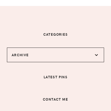
CATEGORIES
ARCHIVE
LATEST PINS
CONTACT ME