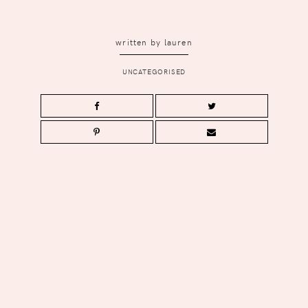
written by
lauren
UNCATEGORISED