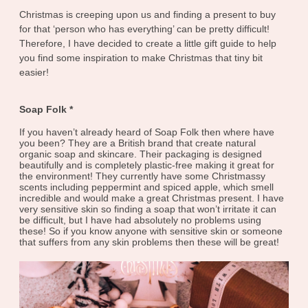
Christmas is creeping upon us and finding a present to buy
for that ‘person who has everything’ can be pretty difficult!
Therefore, I have decided to create a little gift guide to help
you find some inspiration to make Christmas that tiny bit
easier!
Soap Folk *
If you haven’t already heard of Soap Folk then where have
you been? They are a British brand that create natural
organic soap and skincare. Their packaging is designed
beautifully and is completely plastic-free making it great for
the environment! They currently have some Christmassy
scents including peppermint and spiced apple, which smell
incredible and would make a great Christmas present. I have
very sensitive skin so finding a soap that won’t irritate it can
be difficult, but I have had absolutely no problems using
these! So if you know anyone with sensitive skin or someone
that suffers from any skin problems then these will be great!