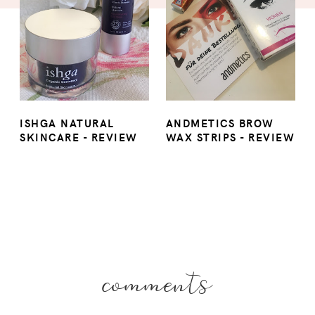
ISHGA NATURAL
ANDMETICS BROW
SKINCARE - REVIEW
WAX STRIPS - REVIEW
comments