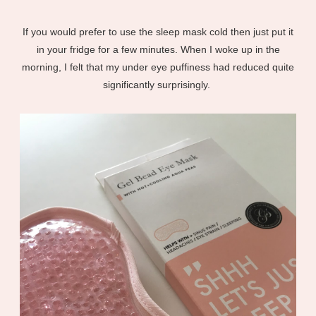
If you would prefer to use the sleep mask cold then just put it
in your fridge for a few minutes. When I woke up in the
morning, I felt that my under eye puffiness had reduced quite
significantly surprisingly.