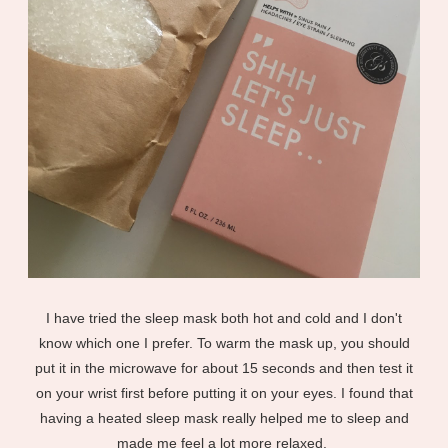
I have tried the sleep mask both hot and cold and I don't
know which one I prefer. To warm the mask up, you should
put it in the microwave for about 15 seconds and then test it
on your wrist first before putting it on your eyes. I found that
having a heated sleep mask really helped me to sleep and
made me feel a lot more relaxed.