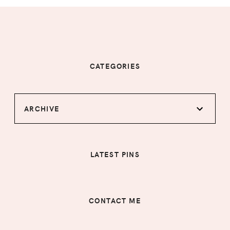
CATEGORIES
ARCHIVE
LATEST PINS
CONTACT ME