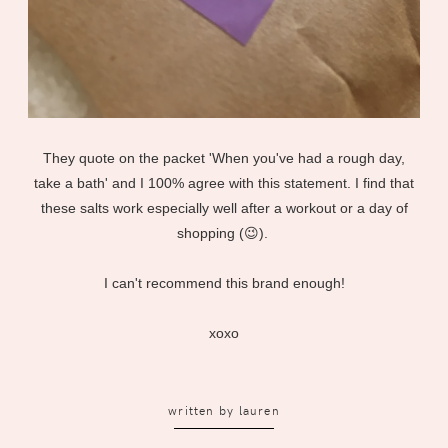
They quote on the packet 'When you've had a rough day,
take a bath' and I 100% agree with this statement. I find that
these salts work especially well after a workout or a day of
shopping (😉).
I can't recommend this brand enough!
xoxo
written by
lauren