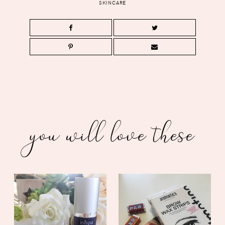
SKINCARE
you will love these