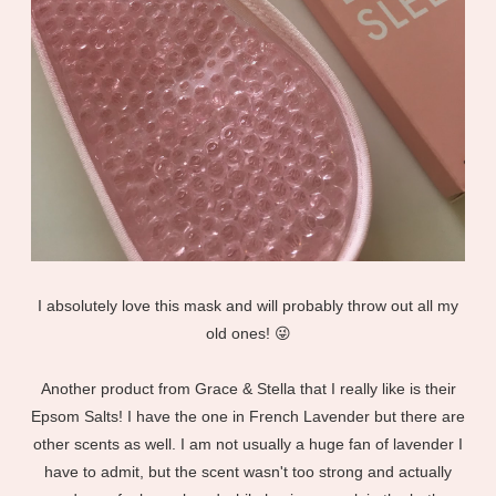
I absolutely love this mask and will probably throw out all my
old ones! 😜
Another product from Grace & Stella that I really like is their
Epsom Salts! I have the one in French Lavender but there are
other scents as well. I am not usually a huge fan of lavender I
have to admit, but the scent wasn't too strong and actually