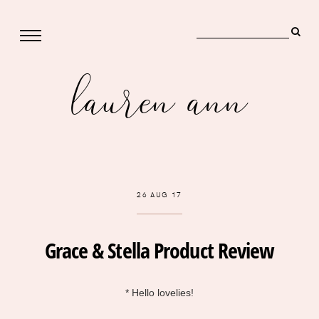
lauren ann
26 AUG 17
Grace & Stella Product Review
* Hello lovelies!