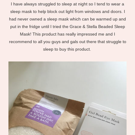
I have always struggled to sleep at night so I tend to wear a
sleep mask to help block out light from windows and doors. I
had never owned a sleep mask which can be warmed up and
put in the fridge until I tried the Grace & Stella Beaded Sleep
Mask! This product has really impressed me and I
recommend to all you guys and gals out there that struggle to
sleep to buy this product.