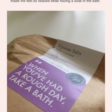
made me feel so relaxed while having a soak in the bath.