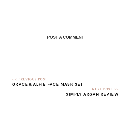
POST A COMMENT
GRACE & ALFIE FACE MASK SET
SIMPLY ARGAN REVIEW