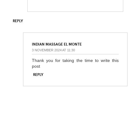
REPLY
INDIAN MASSAGE EL MONTE
3 NOVEMBER 2024 AT 11:30
Thank you for taking the time to write this
post
REPLY