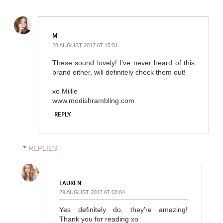
M
28 AUGUST 2017 AT 15:51
These sound lovely! I've never heard of this
brand either, will definitely check them out!
xo Millie
www.modishrambling.com
REPLY
REPLIES
LAUREN
29 AUGUST 2017 AT 03:04
Yes definitely do, they're amazing!
Thank you for reading xo