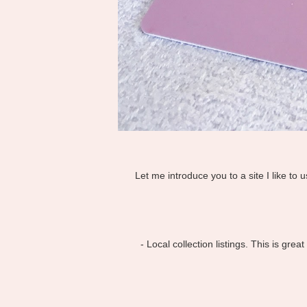
Let me introduce you to a site I like to 
- Local collection listings. This is gr