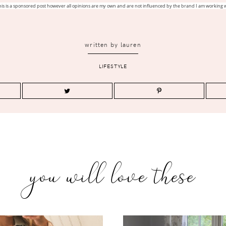
his is a sponsored post however all opinions are my own and are not influenced by the brand I am working w
written by
lauren
LIFESTYLE
you will love these