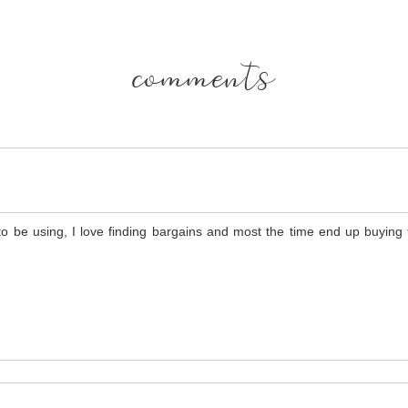
comments
to be using, I love finding bargains and most the time end up buying t