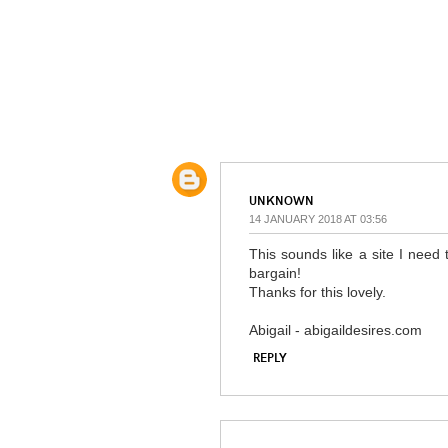
UNKNOWN
14 JANUARY 2018 AT 03:56
This sounds like a site I need 
bargain!
Thanks for this lovely.
Abigail - abigaildesires.com
REPLY