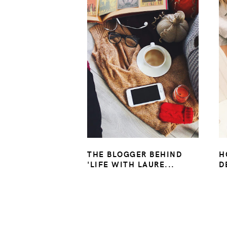
THE BLOGGER BEHIND
H
'LIFE WITH LAURE...
D