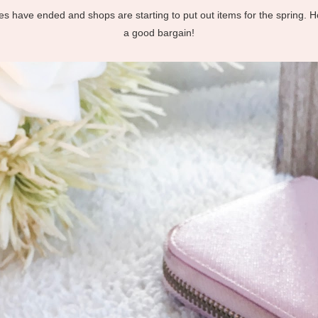
ales have ended and shops are starting to put out items for the spring. 
a good bargain!