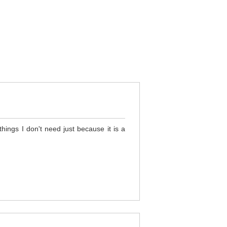
hings I don't need just because it is a