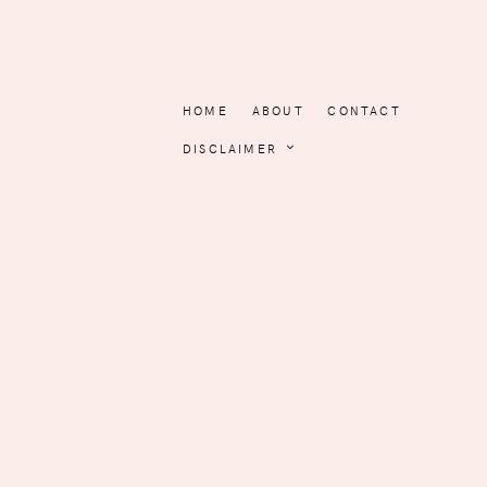
HOME
ABOUT
CONTACT
DISCLAIMER