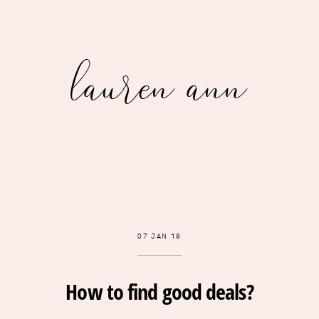
lauren ann
07 JAN 18
How to find good deals?