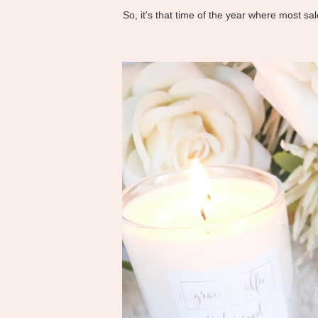
So, it's that time of the year where most s