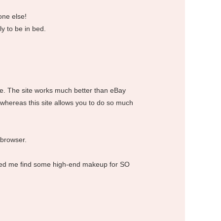
one else!
y to be in bed.
ice. The site works much better than eBay
 whereas this site allows you to do so much
 browser.
helped me find some high-end makeup for SO