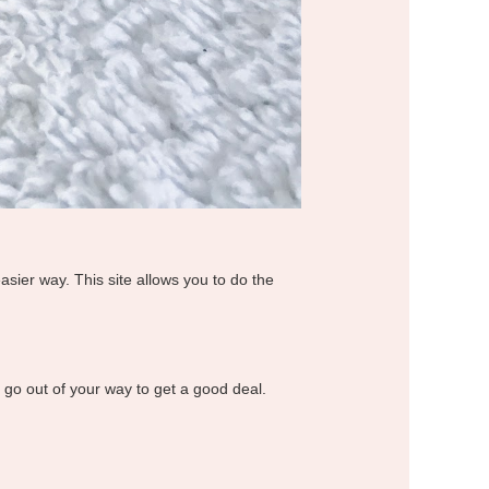
easier way. This site allows you to do the
o go out of your way to get a good deal.