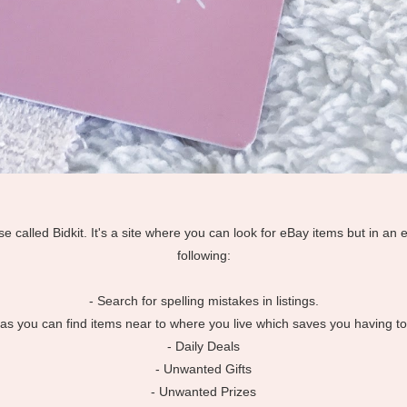
use called Bidkit. It's a site where you can look for eBay items but in an 
following:
- Search for spelling mistakes in listings.
eat as you can find items near to where you live which saves you having t
- Daily Deals
- Unwanted Gifts
- Unwanted Prizes