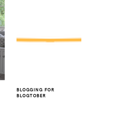
BLOGGING FOR
BLOGTOBER