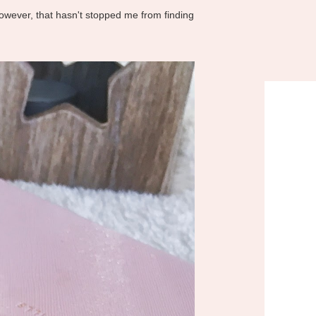
However, that hasn't stopped me from finding