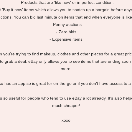
- Products that are 'like new' or in perfect condition.
 'Buy it now' items which allows you to snatch up a bargain before any
uctions. You can bid last minute on items that end when everyone is likel
- Penny auctions
- Zero bids
- Expensive items
hen you're trying to find makeup, clothes and other pieces for a great pr
o grab a deal. eBay only allows you to see items that are ending soon
more!
lso has an app so is great for on-the-go or if you don't have access to a
t's so useful for people who tend to use eBay a lot already. It's also 
much cheaper!
xoxo