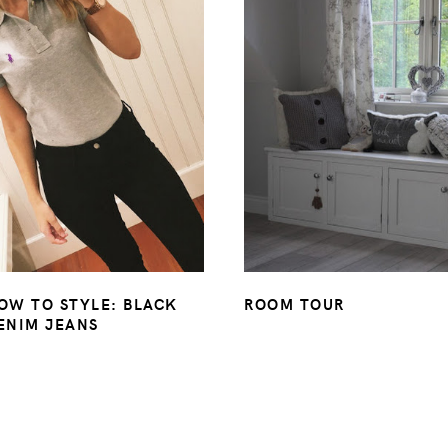
OW TO STYLE: BLACK
ROOM TOUR
ENIM JEANS