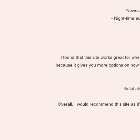
- Newest
- Night-time a
I found that this site works great for w
because it gives you more options on how t
Bidkit a
Overall, I would recommend this site as i