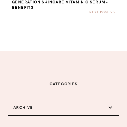
GENERATION SKINCARE VITAMIN C SERUM -
BENEFITS
CATEGORIES
ARCHIVE