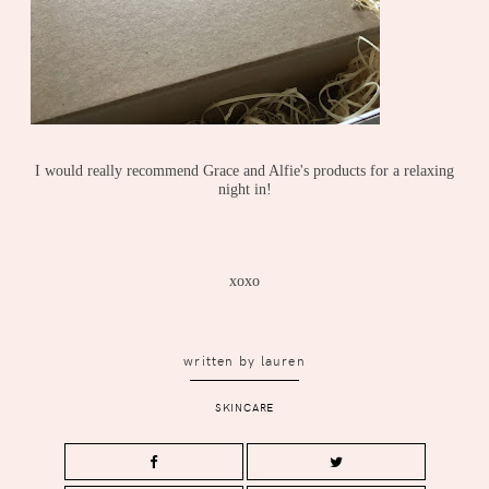
I would really recommend Grace and Alfie's products for a relaxing
night in!
xoxo
written by
lauren
SKINCARE