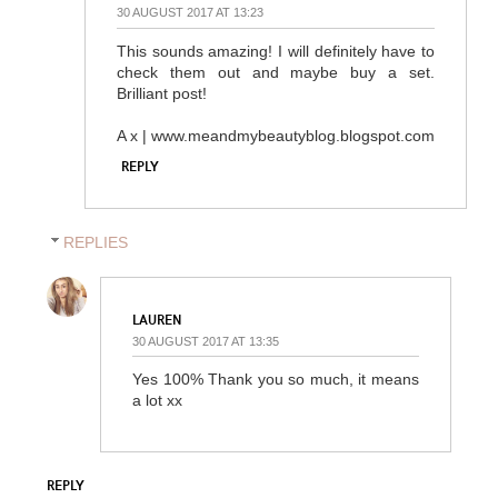
30 AUGUST 2017 AT 13:23
This sounds amazing! I will definitely have to
check them out and maybe buy a set.
Brilliant post!
A x | www.meandmybeautyblog.blogspot.com
REPLY
REPLIES
LAUREN
30 AUGUST 2017 AT 13:35
Yes 100% Thank you so much, it means
a lot xx
REPLY