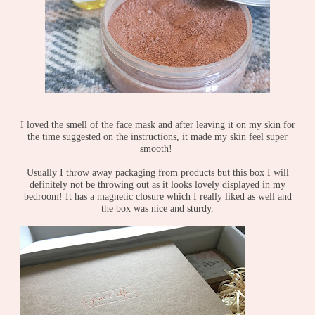
I loved the smell of the face mask and after leaving it on my skin for
the time suggested on the instructions, it made my skin feel super
smooth!
Usually I throw away packaging from products but this box I will
definitely not be throwing out as it looks lovely displayed in my
bedroom! It has a magnetic closure which I really liked as well and
the box was nice and sturdy.