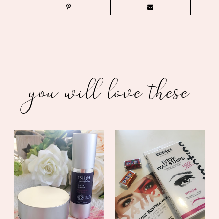
you will love these