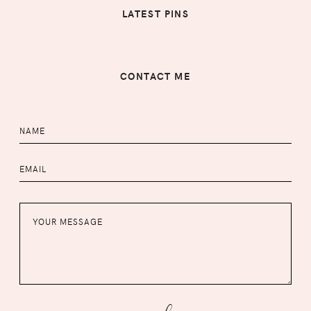
LATEST PINS
CONTACT ME