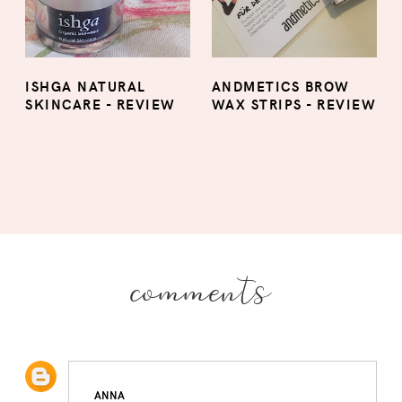
ISHGA NATURAL
ANDMETICS BROW
SKINCARE - REVIEW
WAX STRIPS - REVIEW
comments
ANNA