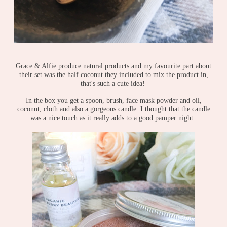
Grace & Alfie produce natural products and my favourite part about
their set was the half coconut they included to mix the product in,
that's such a cute idea!
In the box you get a spoon, brush, face mask powder and oil,
coconut, cloth and also a gorgeous candle. I thought that the candle
was a nice touch as it really adds to a good pamper night.