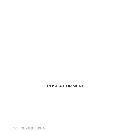
POST A COMMENT