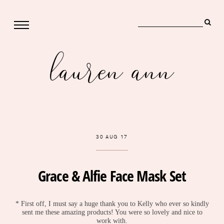
lauren ann
30 AUG 17
Grace & Alfie Face Mask Set
* First off, I must say a huge thank you to Kelly who ever so kindly
sent me these amazing products! You were so lovely and nice to
work with.