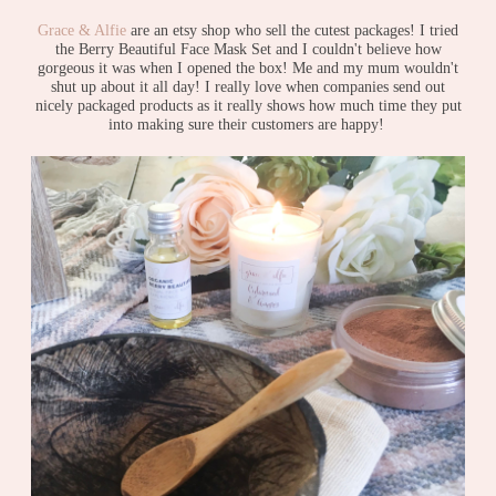
Grace & Alfie
are an etsy shop who sell the cutest packages! I tried
the Berry Beautiful Face Mask Set and I couldn't believe how
gorgeous it was when I opened the box! Me and my mum wouldn't
shut up about it all day! I really love when companies send out
nicely packaged products as it really shows how much time they put
into making sure their customers are happy!